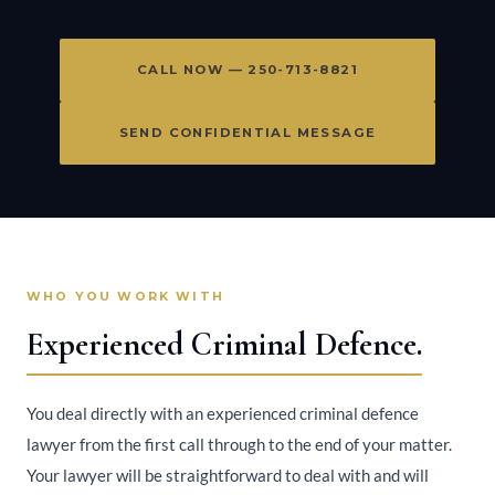
CALL NOW — 250-713-8821
SEND CONFIDENTIAL MESSAGE
WHO YOU WORK WITH
Experienced Criminal Defence.
You deal directly with an experienced criminal defence
lawyer from the first call through to the end of your matter.
Your lawyer will be straightforward to deal with and will