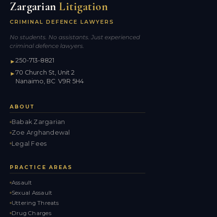
Zargarian
Litigation
CRIMINAL DEFENCE LAWYERS
No students. No assistants. Just experienced
criminal defence lawyers.
250-713-8821
►
70 Church St, Unit 2
►
Nanaimo, BC V9R 5H4
ABOUT
Babak Zargarian
Zoe Arghandewal
Legal Fees
PRACTICE AREAS
Assault
Sexual Assault
Uttering Threats
Drug Charges