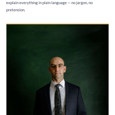
explain everything in plain language — no jargon, no
pretension.