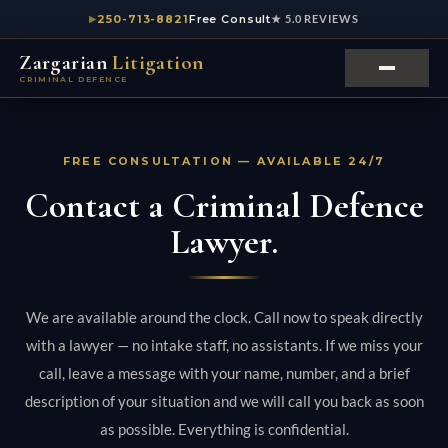
250-713-8821
Free Consult
★ 5.0 REVIEWS
Zargarian
Litigation
CRIMINAL DEFENCE
FREE CONSULTATION — AVAILABLE 24/7
Contact a Criminal Defence
Lawyer.
We are available around the clock. Call now to speak directly
with a lawyer — no intake staff, no assistants. If we miss your
call, leave a message with your name, number, and a brief
description of your situation and we will call you back as soon
as possible. Everything is confidential.