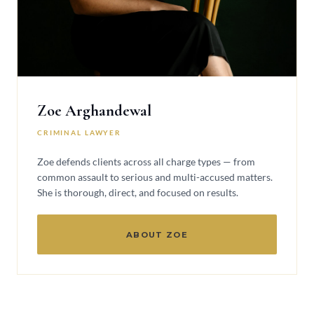
Zoe Arghandewal
CRIMINAL LAWYER
Zoe defends clients across all charge types — from
common assault to serious and multi-accused matters.
She is thorough, direct, and focused on results.
ABOUT ZOE