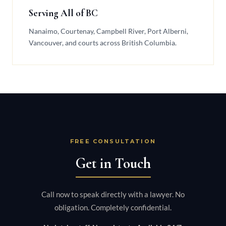
Serving All of BC
Nanaimo, Courtenay, Campbell River, Port Alberni,
Vancouver, and courts across British Columbia.
FREE CONSULTATION
Get in Touch
Call now to speak directly with a lawyer. No
obligation. Completely confidential.