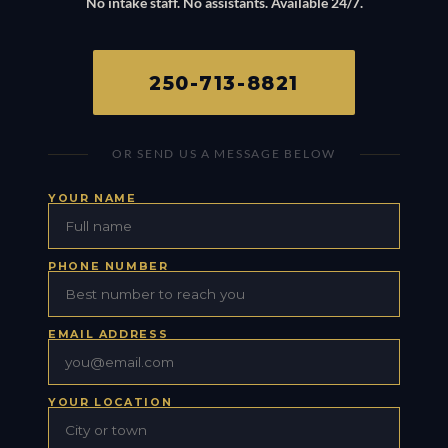
No intake staff. No assistants. Available 24/7.
250-713-8821
OR SEND US A MESSAGE BELOW
YOUR NAME
PHONE NUMBER
EMAIL ADDRESS
YOUR LOCATION