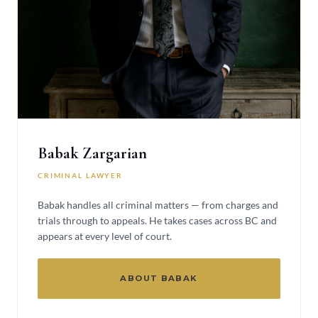
Babak Zargarian
CRIMINAL LAWYER
Babak handles all criminal matters — from charges and
trials through to appeals. He takes cases across BC and
appears at every level of court.
ABOUT BABAK