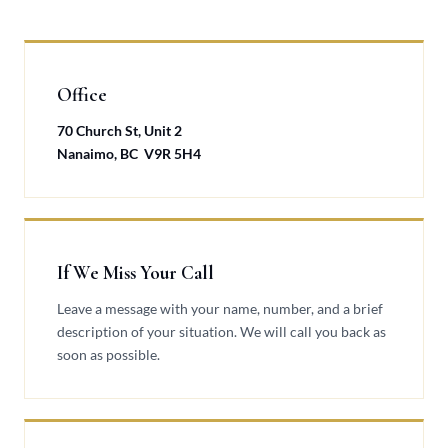
Office
70 Church St, Unit 2
Nanaimo, BC V9R 5H4
If We Miss Your Call
Leave a message with your name, number, and a brief
description of your situation. We will call you back as
soon as possible.