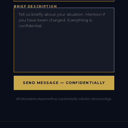
BRIEF DESCRIPTION
All information shared with us is protected by solicitor-client privilege.